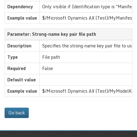
Dependency
Only visible if Identification type is "Manifest f
Example value
$/Microsoft Dynamics AX (Test)/MyManifestFi
Parameter: Strong-name key pair file path
Description
Specifies the strong-name key pair file to use
Type
File path
Required
False
Default value
Example value
$/Microsoft Dynamics AX (Test)/MyModelKey
Go back