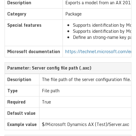
Description
Exports a model from an AX 2012 
Category
Package
Special features
Supports identification by Mo
Supports identification by Mode
Define an strong-name key pair f
Microsoft documentation
https://technet.microsoft.com/en-u
Parameter: Server config file path (.axc)
Description
The file path of the server configuration file.
Type
File path
Required
True
Default value
Example value
$/Microsoft Dynamics AX (Test)/Server.axc