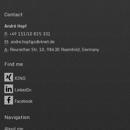
Contact
André Hopf
P
: +49 151/10 825 331
M
: andre.hopf@sdk4net.de
A
: Reuriether Str. 10, 98630 Roemhild, Germany
Find me
XING
LinkedIn
Facebook
Navigation
About me