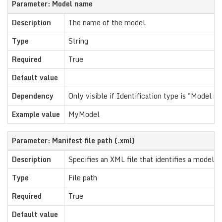
Parameter: Model name
Description
The name of the model.
Type
String
Required
True
Default value
Dependency
Only visible if Identification type is "Model n
Example value
MyModel
Parameter: Manifest file path (.xml)
Description
Specifies an XML file that identifies a model.
Type
File path
Required
True
Default value