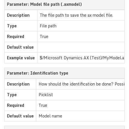
Parameter: Model file path (.axmodel)
Description
The file path to save the ax model file.
Type
File path
Required
True
Default value
Example value
$/Microsoft Dynamics AX (Test)/MyModel.ax
Parameter: Identification type
Description
How should the identification be done? Possibl
Type
Picklist
Required
True
Default value
Model name