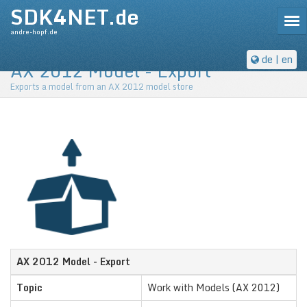
SDK4NET.de
Tog
andre-hopf.de
de
| en
AX 2012 Model - Export
Exports a model from an AX 2012 model store
AX 2012 Model - Export
Topic
Work with Models (AX 2012)