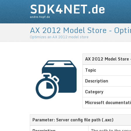
SDK4NET.de
andre-hopf.de
AX 2012 Model Store - Opt
Optimizes an AX 2012 model store
AX 2012 Model Store 
Topic
Description
Category
Microsoft documentat
Parameter: Server config file path (.axc)
Description
The path to the serve