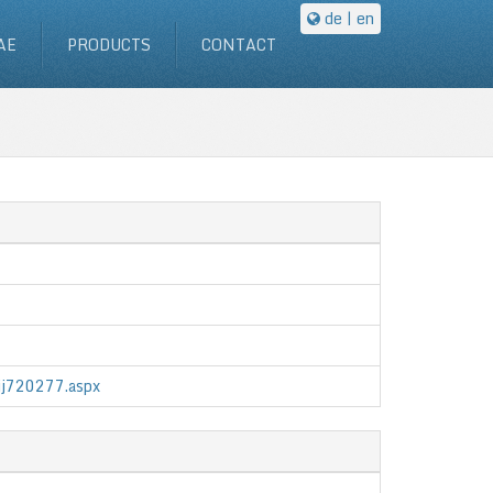
de
| en
AE
PRODUCTS
CONTACT
/jj720277.aspx