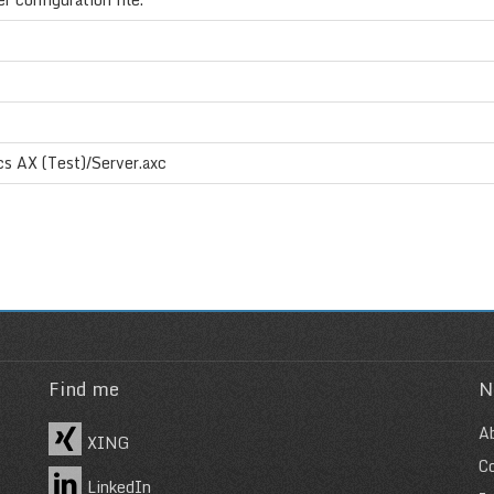
s AX (Test)/Server.axc
Find me
N
A
XING
C
LinkedIn