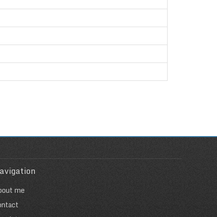
avigation
bout me
ontact