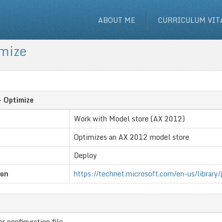
ABOUT ME
CURRICULUM VIT
imize
- Optimize
Work with Model store (AX 2012)
Optimizes an AX 2012 model store
Deploy
ion
https://technet.microsoft.com/en-us/library
r configuration file.