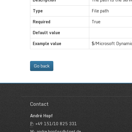
Type
File path
Required
True
Default value
Example value
$/Microsoft Dynamic
Go back
Contact
André Hopf
P
: +49 151/10 825 331
M
: andre.hopf@sdk4net.de