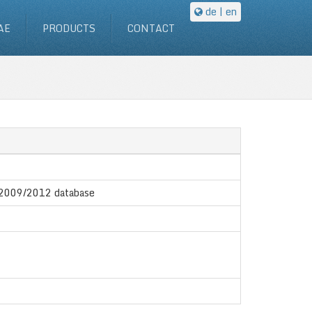
de
| en
AE
PRODUCTS
CONTACT
X 2009/2012 database