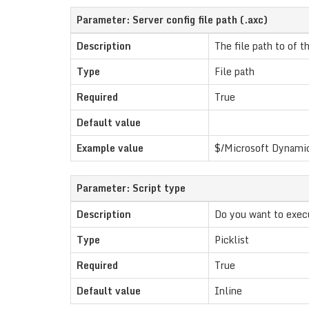
Parameter: Server config file path (.axc)
Description
The file path to of th
Type
File path
Required
True
Default value
Example value
$/Microsoft Dynamic
Parameter: Script type
Description
Do you want to execut
Type
Picklist
Required
True
Default value
Inline