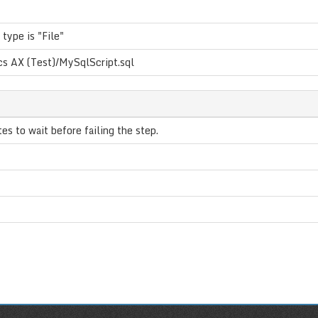
 type is "File"
s AX (Test)/MySqlScript.sql
s to wait before failing the step.