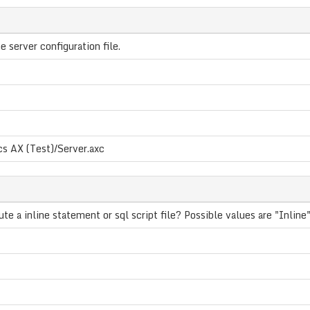
e server configuration file.
s AX (Test)/Server.axc
e a inline statement or sql script file? Possible values are "Inline",