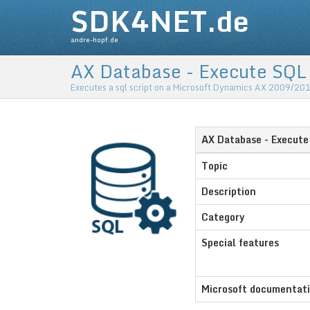
SDK4NET.de
andre-hopf.de
AX Database - Execute SQL
Executes a sql script on a Microsoft Dynamics AX 2009/20
AX Database - Execut
Topic
Description
Category
Special features
Microsoft documentat