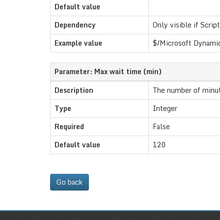
Default value
Dependency
Only visible if Script
Example value
$/Microsoft Dynamic
Parameter: Max wait time (min)
Description
The number of minute
Type
Integer
Required
False
Default value
120
Go back