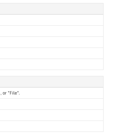
 or "File".