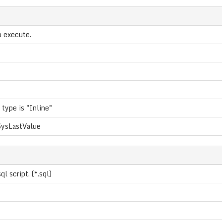
o execute.
 type is "Inline"
ysLastValue
ql script. (*.sql)