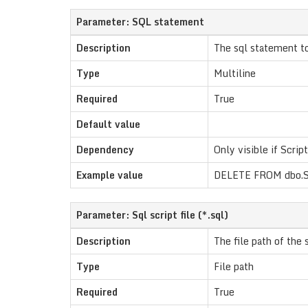
Parameter: SQL statement
Description
The sql statement t
Type
Multiline
Required
True
Default value
Dependency
Only visible if Script
Example value
DELETE FROM dbo.S
Parameter: Sql script file (*.sql)
Description
The file path of the s
Type
File path
Required
True