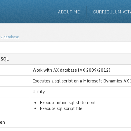
ABOUT ME
CURRICULUM VIT
12 database
e SQL
Work with AX database (AX 2009/2012)
Executes a sql script on a Microsoft Dynamics A
Utility
Execute inline sql statement
Execute sql script file
ion