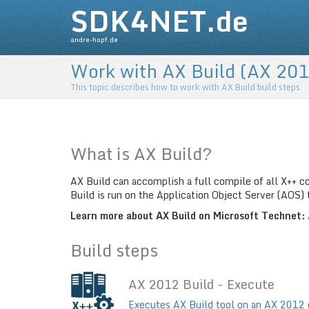
SDK4NET.de
andre-hopf.de
Work with AX Build (AX 201
This topic describes how to work with AX Build build steps
What is AX Build?
AX Build can accomplish a full compile of all X++ c
Build is run on the Application Object Server (AOS
Learn more about AX Build on Microsoft Technet:
Build steps
AX 2012 Build - Execute
Executes AX Build tool on an AX 2012