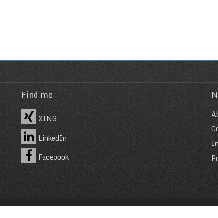
Find me
N
A
XING
C
LinkedIn
I
Facebook
Pr