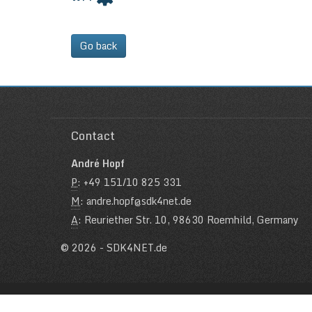
Go back
Contact
André Hopf
P
: +49 151/10 825 331
M
: andre.hopf@sdk4net.de
A
: Reuriether Str. 10, 98630 Roemhild, Germany
© 2026 - SDK4NET.de