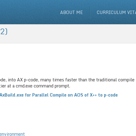
ABOUT ME
CURRICULUM VIT
2)
ode, into AX p-code, many times faster than the traditional compile
) tier at a cmd.exe command prompt.
AxBuild.exe for Parallel Compile on AOS of X++ to p-code
 environment