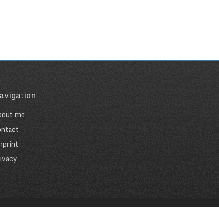
avigation
bout me
ontact
mprint
ivacy