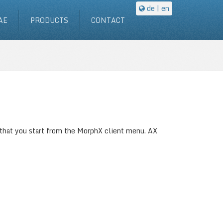
de
| en
AE
PRODUCTS
CONTACT
 that you start from the MorphX client menu. AX